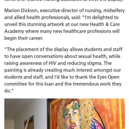
Marion Dickson, executive director of nursing, midwifery
and allied health professionals, said: “I’m delighted to
unveil this stunning artwork at our new Health & Care
Academy where many new healthcare professions will
begin their career.
“The placement of the display allows students and staff
to have open conversations about sexual health, while
raising awareness of HIV and reducing stigma. The
painting is already creating much interest amongst our
students and staff, and I’d like to thank the Eyes Open
committee for this loan and the tremendous work they
do.”