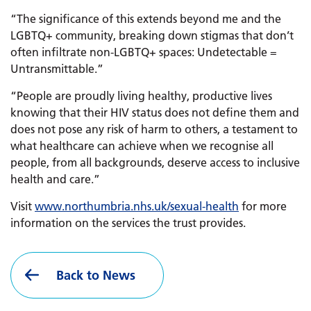
“The significance of this extends beyond me and the
LGBTQ+ community, breaking down stigmas that don’t
often infiltrate non-LGBTQ+ spaces: Undetectable =
Untransmittable.”
“People are proudly living healthy, productive lives
knowing that their HIV status does not define them and
does not pose any risk of harm to others, a testament to
what healthcare can achieve when we recognise all
people, from all backgrounds, deserve access to inclusive
health and care.”
Visit
www.
northumbria.nhs.uk/
sexual-health
for more
information on the services the trust provides.
Back to News