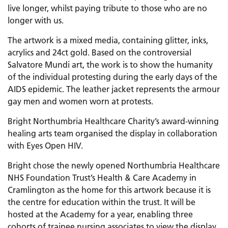
live longer, whilst paying tribute to those who are no
longer with us.
The artwork is a mixed media, containing glitter, inks,
acrylics and 24ct gold. Based on the controversial
Salvatore Mundi art, the work is to show the humanity
of the individual protesting during the early days of the
AIDS epidemic. The leather jacket represents the armour
gay men and women worn at protests.
Bright Northumbria Healthcare Charity’s award-winning
healing arts team organised the display in collaboration
with Eyes Open HIV.
Bright chose the newly opened Northumbria Healthcare
NHS Foundation Trust’s Health & Care Academy in
Cramlington as the home for this artwork because it is
the centre for education within the trust. It will be
hosted at the Academy for a year, enabling three
cohorts of trainee nursing associates to view the display.