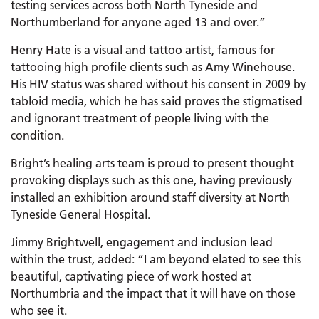
testing services across both North Tyneside and
Northumberland for anyone aged 13 and over.”
Henry Hate is a visual and tattoo artist, famous for
tattooing high profile clients such as Amy Winehouse.
His HIV status was shared without his consent in 2009 by
tabloid media, which he has said proves the stigmatised
and ignorant treatment of people living with the
condition.
Bright’s healing arts team is proud to present thought
provoking displays such as this one, having previously
installed an exhibition around staff diversity at North
Tyneside General Hospital.
Jimmy Brightwell, engagement and inclusion lead
within the trust, added: “I am beyond elated to see this
beautiful, captivating piece of work hosted at
Northumbria and the impact that it will have on those
who see it.