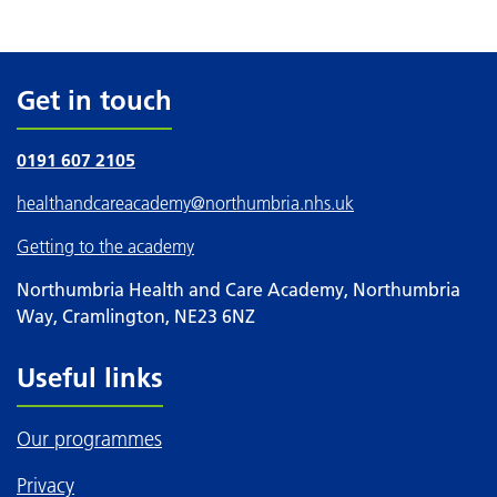
Get in touch
0191 607 2105
healthandcareacademy
@northumbria.nhs.uk
Getting to the academy
Northumbria Health and Care Academy, Northumbria
Way, Cramlington, NE23 6NZ
Useful links
Our programmes
Privacy