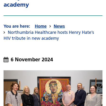
academy
Home
News
Northumbria Healthcare hosts Henry Hate’s
HIV tribute in new academy
6 November 2024