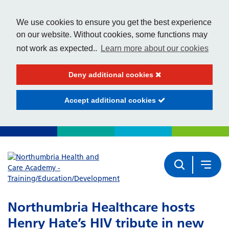
We use cookies to ensure you get the best experience
on our website. Without cookies, some functions may
not work as expected..
Learn more about our cookies
Deny additional cookies
Accept additional cookies
Northumbria Healthcare hosts
Henry Hate’s HIV tribute in new