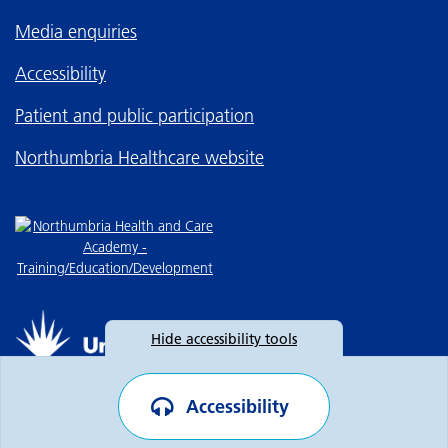
Media enquiries
Accessibility
Patient and public participation
Northumbria Healthcare website
Hide
accessibility tools
Accessibility