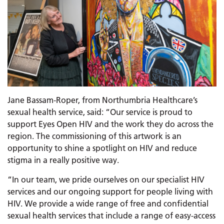
Jane Bassam-Roper, from Northumbria Healthcare’s
sexual health service, said: “Our service is proud to
support Eyes Open HIV and the work they do across the
region. The commissioning of this artwork is an
opportunity to shine a spotlight on HIV and reduce
stigma in a really positive way.
“In our team, we pride ourselves on our specialist HIV
services and our ongoing support for people living with
HIV. We provide a wide range of free and confidential
sexual health services that include a range of easy-access