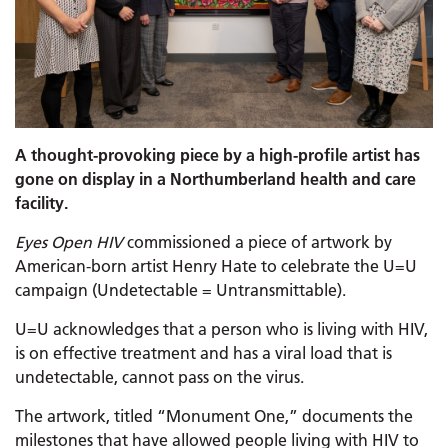
A thought-provoking piece by a high-profile artist has
gone on display in a Northumberland health and care
facility.
Eyes Open HIV
commissioned a piece of artwork by
American-born artist Henry Hate to celebrate the U=U
campaign (Undetectable = Untransmittable).
U=U acknowledges that a person who is living with HIV,
is on effective treatment and has a viral load that is
undetectable, cannot pass on the virus.
The artwork, titled “Monument One,” documents the
milestones that have allowed people living with HIV to